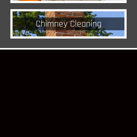
Chimney Cleaning