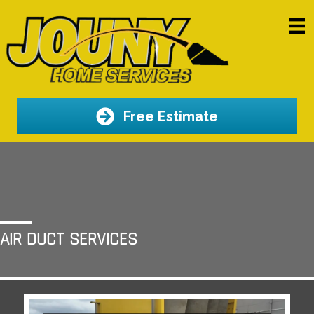
Free Estimate
AIR DUCT SERVICES