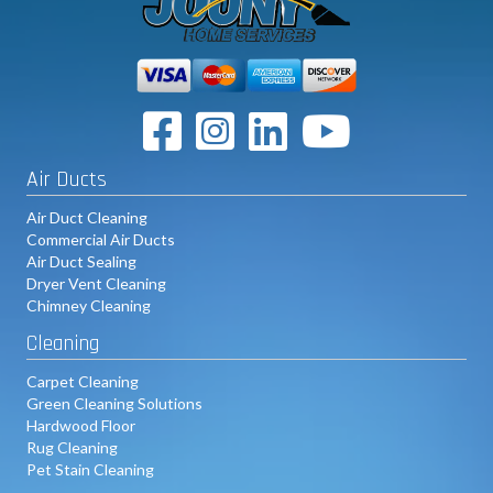
Linkedin
Youtube Link
Air Ducts
Air Duct Cleaning
Commercial Air Ducts
Air Duct Sealing
Dryer Vent Cleaning
Chimney Cleaning
Cleaning
Carpet Cleaning
Green Cleaning Solutions
Hardwood Floor
Rug Cleaning
Pet Stain Cleaning