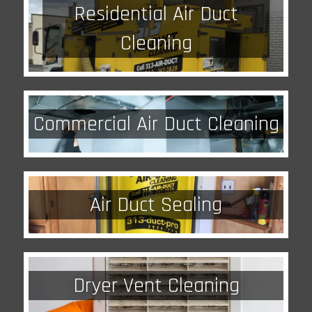
Residential Air Duct
Cleaning
Commercial Air Duct Cleaning
Air Duct Sealing
Dryer Vent Cleaning