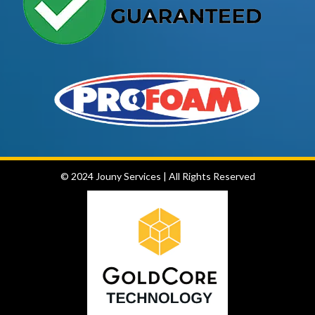
© 2024 Jouny Services
|
All Rights Reserved