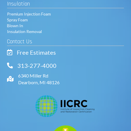
Insulation
Premium Injection Foam
Spray Foam
Blown In
Insulation Removal
Contact Us
Free Estimates
313-277-4000
6340 Miller Rd
Dearborn, MI 48126